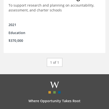
To support research and planning on accountability,
assessment, and charter schools
2021
Education
$370,000
1 of 1
Where Opportunity Takes Root