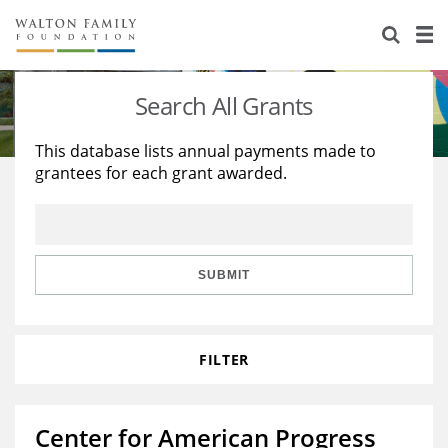
About Us
Staff
Stories
Search All Grants
Newsroom
Our Work
This database lists annual payments made to
grantees for each grant awarded.
Reports & Financials
Education
Learning
Contact Us
Environment
Knowledge Center
Grants
Home Region
Flashcards
Resources for Grantees
Careers
SUBMIT
Grants Database
Opportunity Survey 2026
FILTER
Design Excellence
Center for American Progress