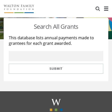
About Us
Staff
Stories
Search All Grants
Newsroom
Our Work
This database lists annual payments made to
grantees for each grant awarded.
Reports & Financials
Education
Learning
Contact Us
Environment
Knowledge Center
Grants
Home Region
Flashcards
Resources for Grantees
Careers
SUBMIT
Grants Database
Opportunity Survey 2026
Design Excellence