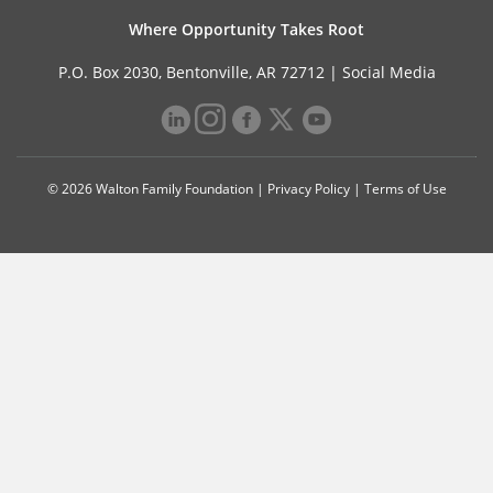
Where Opportunity Takes Root
P.O. Box 2030, Bentonville, AR 72712 |
Social Media
© 2026 Walton Family Foundation |
Privacy Policy
|
Terms of Use