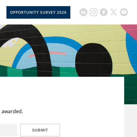
OPPORTUNITY SURVEY 2026
t awarded.
SUBMIT