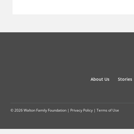
About Us
Stories
© 2026 Walton Family Foundation |
Privacy Policy
|
Terms of Use