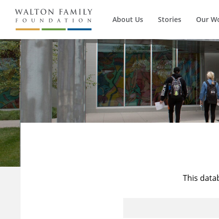
About Us
Stories
Our W
This data