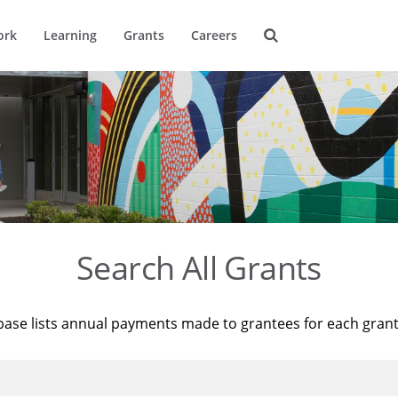
ork
Learning
Grants
Careers
Search All Grants
base lists annual payments made to grantees for each gran