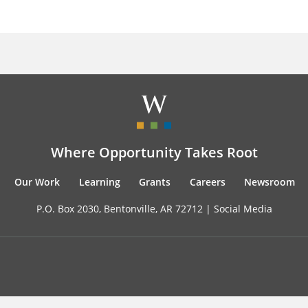
Where Opportunity Takes Root
Our Work
Learning
Grants
Careers
Newsroom
P.O. Box 2030, Bentonville, AR 72712 |
Social Media