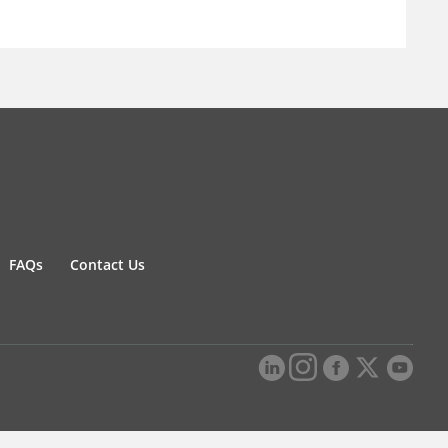
FAQs
Contact Us