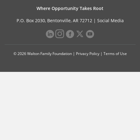
Where Opportunity Takes Root
P.O. Box 2030, Bentonville, AR 72712 |
Social Media
© 2026 Walton Family Foundation |
Privacy Policy
|
Terms of Use