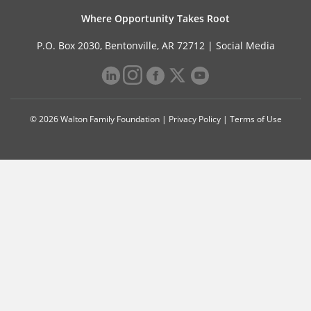
Where Opportunity Takes Root
P.O. Box 2030, Bentonville, AR 72712 |
Social Media
© 2026 Walton Family Foundation |
Privacy Policy
|
Terms of Use