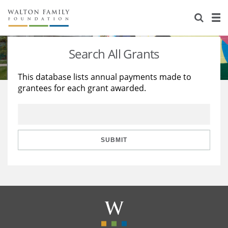
About Us
Staff
Stories
Search All Grants
Newsroom
Our Work
This database lists annual payments made to
grantees for each grant awarded.
Reports & Financials
Education
Learning
Contact Us
Environment
Knowledge Center
Grants
Home Region
Flashcards
Resources for Grantees
Careers
SUBMIT
Grants Database
Opportunity Survey 2026
Design Excellence