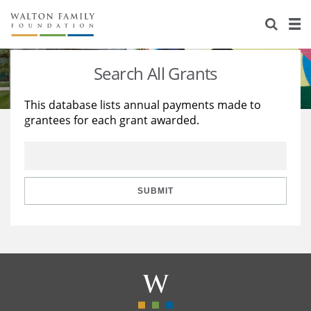
About Us
Staff
Stories
Search All Grants
Newsroom
Our Work
This database lists annual payments made to
grantees for each grant awarded.
Reports & Financials
Education
Learning
Contact Us
Environment
Knowledge Center
Grants
Home Region
Flashcards
Resources for Grantees
Careers
SUBMIT
Grants Database
Opportunity Survey 2026
Design Excellence