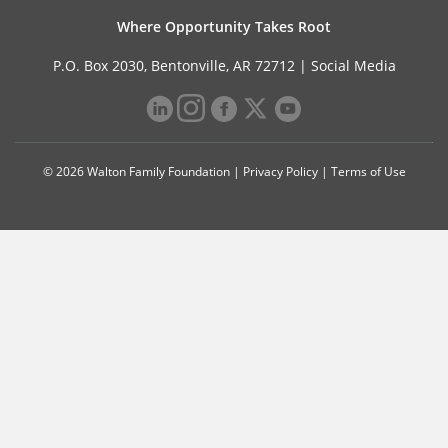
Where Opportunity Takes Root
P.O. Box 2030, Bentonville, AR 72712 |
Social Media
© 2026 Walton Family Foundation |
Privacy Policy
|
Terms of Use