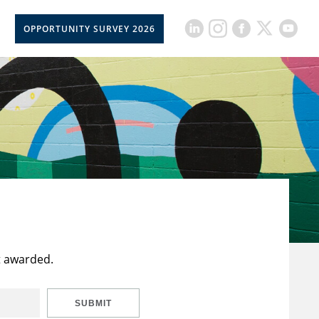
OPPORTUNITY SURVEY 2026
t awarded.
SUBMIT