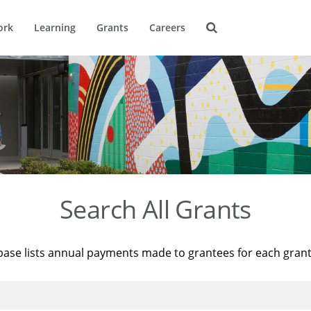
ork
Learning
Grants
Careers
Search All Grants
base lists annual payments made to grantees for each gran