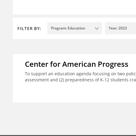
FILTER BY:
Program: Education
Year: 2023
Center for American Progress
To support an education agenda focusing on two policy
assessment and (2) preparedness of K-12 students crad