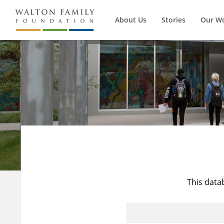
About Us
Stories
Our W
This data