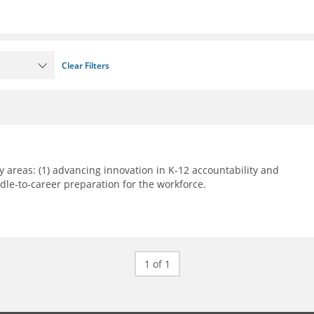
Clear Filters
 areas: (1) advancing innovation in K-12 accountability and
le-to-career preparation for the workforce.
1 of 1