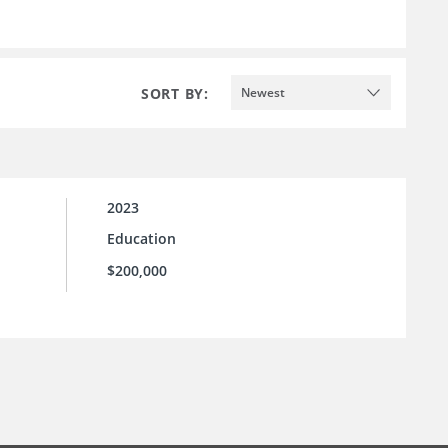
SORT BY:
Newest
2023
Education
$200,000