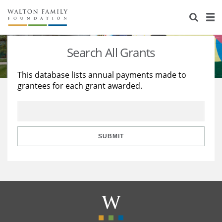
About Us
Staff
Stories
Search All Grants
Newsroom
Our Work
This database lists annual payments made to
grantees for each grant awarded.
Reports & Financials
Education
Learning
Contact Us
Environment
Knowledge Center
Grants
Home Region
Flashcards
Resources for Grantees
Careers
SUBMIT
Grants Database
Opportunity Survey 2026
Design Excellence