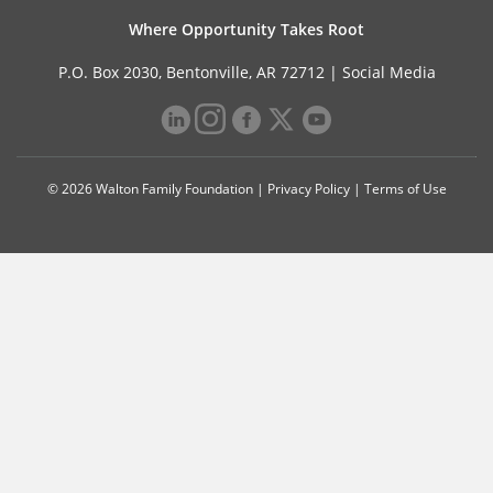
Where Opportunity Takes Root
P.O. Box 2030, Bentonville, AR 72712 |
Social Media
© 2026 Walton Family Foundation |
Privacy Policy
|
Terms of Use