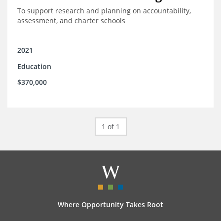
To support research and planning on accountability,
assessment, and charter schools
2021
Education
$370,000
1 of 1
Where Opportunity Takes Root