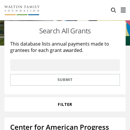
About Us
Staff
Stories
Search All Grants
Newsroom
Our Work
This database lists annual payments made to
grantees for each grant awarded.
Reports & Financials
Education
Learning
Contact Us
Environment
Knowledge Center
Grants
Home Region
Flashcards
Resources for Grantees
Careers
SUBMIT
Grants Database
Opportunity Survey 2026
FILTER
Design Excellence
Center for American Progress