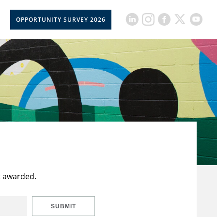
OPPORTUNITY SURVEY 2026
t awarded.
SUBMIT