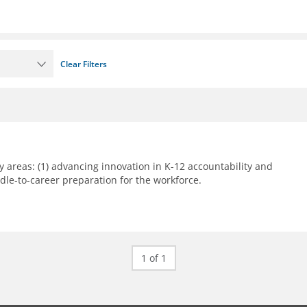
Clear Filters
 areas: (1) advancing innovation in K-12 accountability and
le-to-career preparation for the workforce.
1 of 1