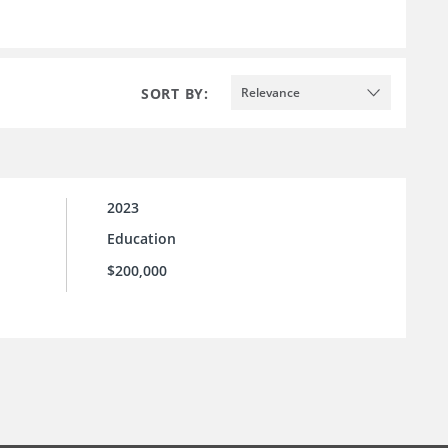
SORT BY:
Relevance
2023
Education
$200,000