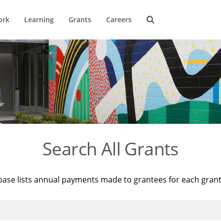
ork
Learning
Grants
Careers
Search All Grants
base lists annual payments made to grantees for each gran