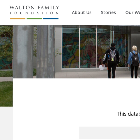
About Us
Stories
Our W
This data