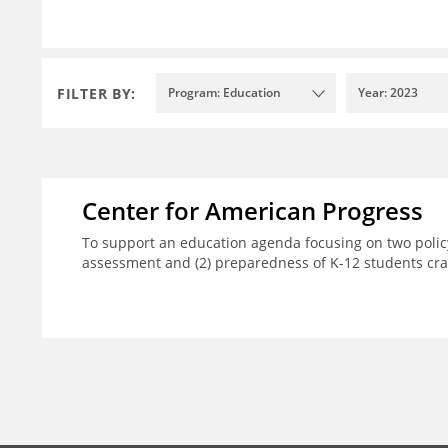
FILTER BY:
Program: Education
Year: 2023
Center for American Progress
To support an education agenda focusing on two policy
assessment and (2) preparedness of K-12 students crad