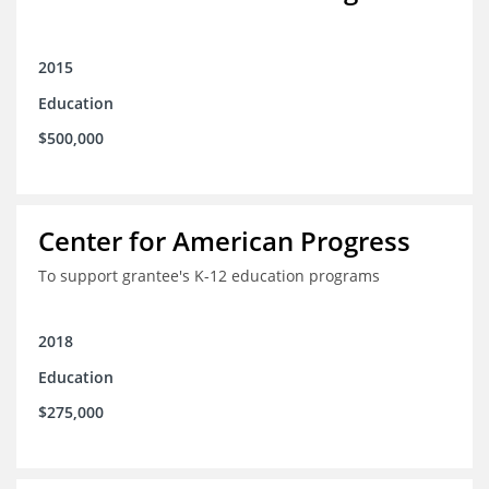
2015
Education
$500,000
Center for American Progress
To support grantee's K-12 education programs
2018
Education
$275,000