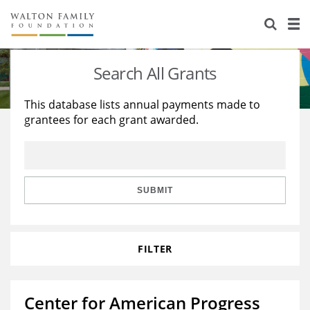
About Us
Staff
Stories
Search All Grants
Newsroom
Our Work
This database lists annual payments made to
grantees for each grant awarded.
Reports & Financials
Education
Learning
Contact Us
Environment
Knowledge Center
Grants
Home Region
Flashcards
Resources for Grantees
Careers
SUBMIT
Grants Database
Opportunity Survey 2026
FILTER
Design Excellence
Center for American Progress