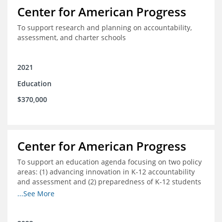
Center for American Progress
To support research and planning on accountability,
assessment, and charter schools
2021
Education
$370,000
Center for American Progress
To support an education agenda focusing on two policy
areas: (1) advancing innovation in K-12 accountability
and assessment and (2) preparedness of K-12 students
cradle-to-career preparation for the workforce.
...See More