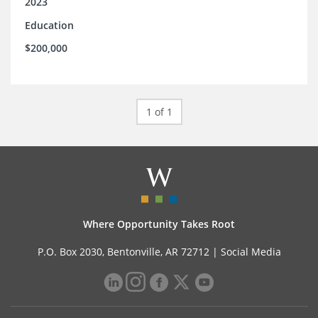
2023
Education
$200,000
1 of 1
Where Opportunity Takes Root
P.O. Box 2030, Bentonville, AR 72712 |
Social Media