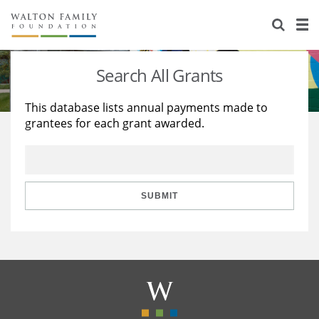
About Us
Staff
Stories
Search All Grants
Newsroom
Our Work
This database lists annual payments made to
grantees for each grant awarded.
Reports & Financials
Education
Learning
Contact Us
Environment
Knowledge Center
Grants
Home Region
Flashcards
Resources for Grantees
Careers
SUBMIT
Grants Database
Opportunity Survey 2026
Design Excellence