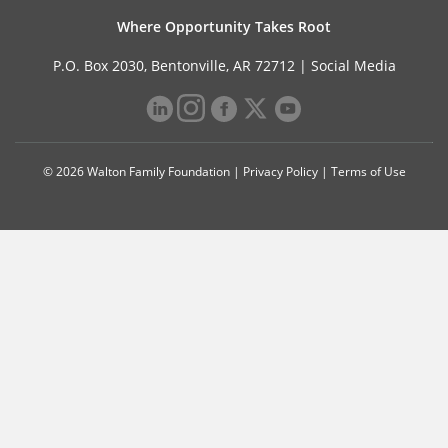
Where Opportunity Takes Root
P.O. Box 2030, Bentonville, AR 72712 |
Social Media
© 2026 Walton Family Foundation |
Privacy Policy
|
Terms of Use