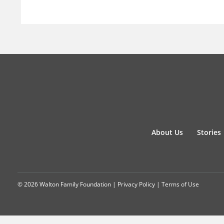
About Us
Stories
© 2026 Walton Family Foundation |
Privacy Policy
|
Terms of Use