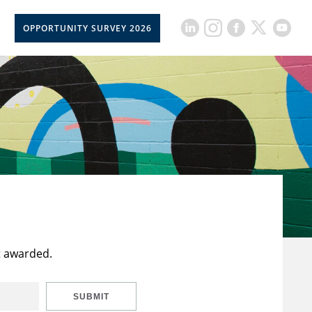
OPPORTUNITY SURVEY 2026
t awarded.
SUBMIT