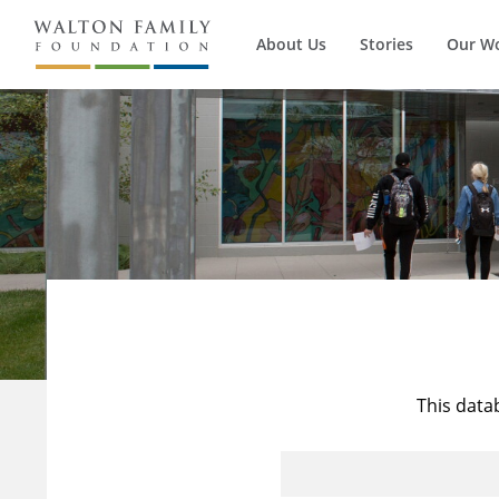
About Us
Stories
Our W
This data