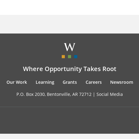
Where Opportunity Takes Root
Our Work
Learning
Grants
Careers
Newsroom
P.O. Box 2030, Bentonville, AR 72712 |
Social Media