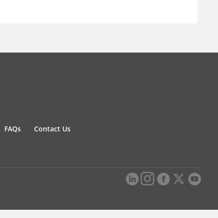
FAQs
Contact Us