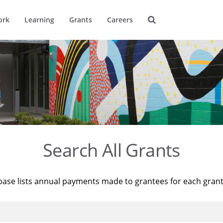
ork
Learning
Grants
Careers
Search All Grants
base lists annual payments made to grantees for each gran