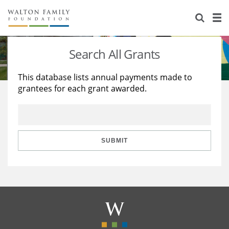
About Us
Staff
Stories
Search All Grants
Newsroom
Our Work
This database lists annual payments made to
grantees for each grant awarded.
Reports & Financials
Education
Learning
Contact Us
Environment
Knowledge Center
Grants
Home Region
Flashcards
Resources for Grantees
Careers
SUBMIT
Grants Database
Opportunity Survey 2026
Design Excellence