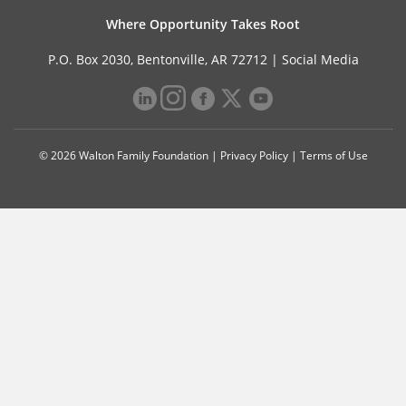
Where Opportunity Takes Root
P.O. Box 2030, Bentonville, AR 72712 |
Social Media
© 2026 Walton Family Foundation |
Privacy Policy
|
Terms of Use