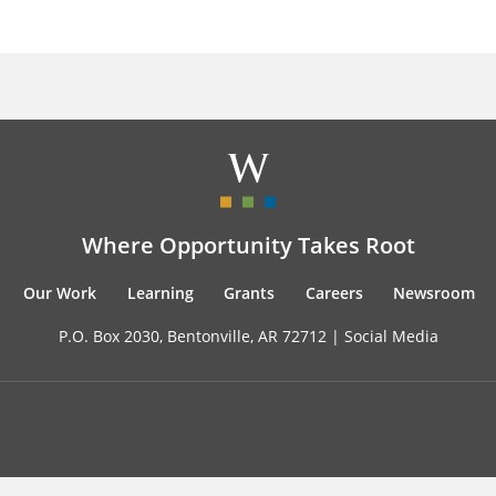
Where Opportunity Takes Root
Our Work
Learning
Grants
Careers
Newsroom
P.O. Box 2030, Bentonville, AR 72712 |
Social Media