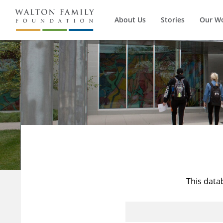
About Us
Stories
Our W
This data