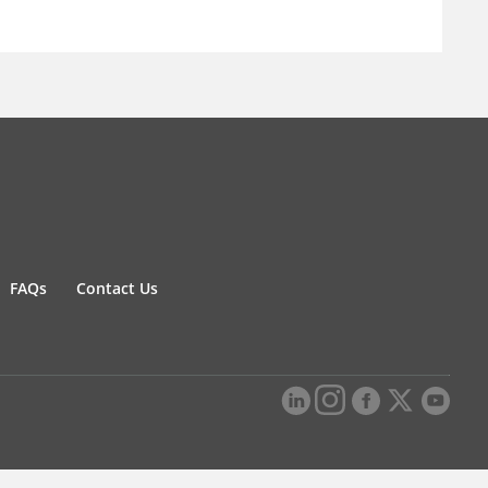
FAQs
Contact Us