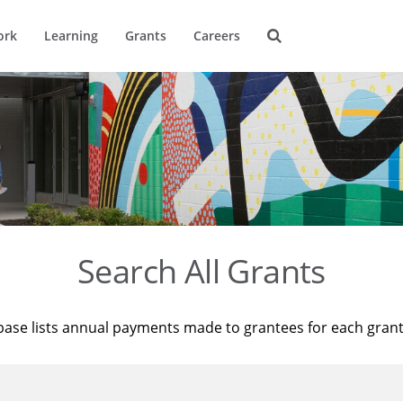
ork
Learning
Grants
Careers
Search All Grants
base lists annual payments made to grantees for each gran