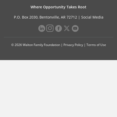
Where Opportunity Takes Root
P.O. Box 2030, Bentonville, AR 72712 |
Social Media
© 2026 Walton Family Foundation |
Privacy Policy
|
Terms of Use