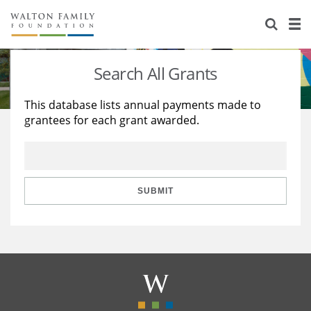
About Us
Staff
Stories
Search All Grants
Newsroom
Our Work
This database lists annual payments made to
grantees for each grant awarded.
Reports & Financials
Education
Learning
Contact Us
Environment
Knowledge Center
Grants
Home Region
Flashcards
Resources for Grantees
Careers
SUBMIT
Grants Database
Opportunity Survey 2026
Design Excellence