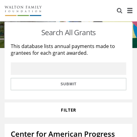
About Us
Staff
Stories
Search All Grants
Newsroom
Our Work
This database lists annual payments made to
grantees for each grant awarded.
Reports & Financials
Education
Learning
Contact Us
Environment
Knowledge Center
Grants
Home Region
Flashcards
Resources for Grantees
Careers
SUBMIT
Grants Database
Opportunity Survey 2026
FILTER
Design Excellence
Center for American Progress