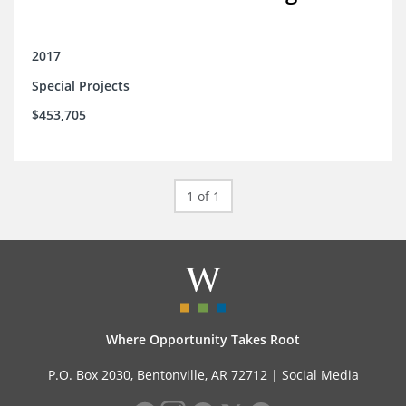
2017
Special Projects
$453,705
1 of 1
Where Opportunity Takes Root
P.O. Box 2030, Bentonville, AR 72712 |
Social Media