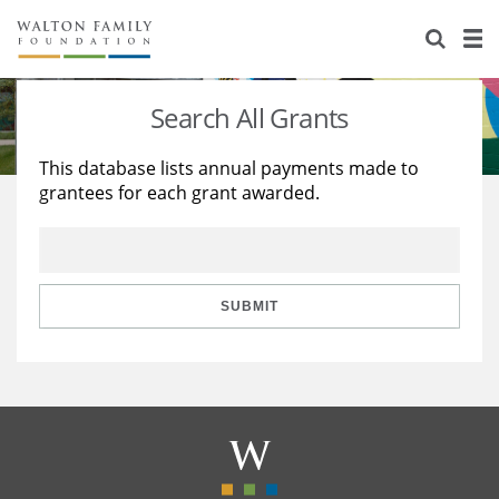
About Us
Staff
Stories
Search All Grants
Newsroom
Our Work
This database lists annual payments made to
grantees for each grant awarded.
Reports & Financials
Education
Learning
Contact Us
Environment
Knowledge Center
Grants
Home Region
Flashcards
Resources for Grantees
Careers
SUBMIT
Grants Database
Opportunity Survey 2026
Design Excellence