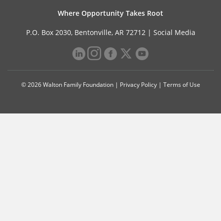
Where Opportunity Takes Root
P.O. Box 2030, Bentonville, AR 72712 |
Social Media
© 2026 Walton Family Foundation |
Privacy Policy
|
Terms of Use