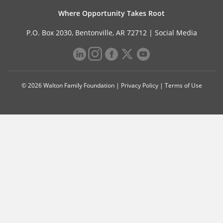
Where Opportunity Takes Root
P.O. Box 2030, Bentonville, AR 72712 |
Social Media
© 2026 Walton Family Foundation |
Privacy Policy
|
Terms of Use