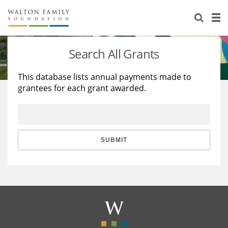
About Us
Staff
Stories
Search All Grants
Newsroom
Our Work
This database lists annual payments made to
grantees for each grant awarded.
Reports & Financials
Education
Learning
Contact Us
Environment
Knowledge Center
Grants
Home Region
Flashcards
Resources for Grantees
Careers
SUBMIT
Grants Database
Opportunity Survey 2026
Design Excellence