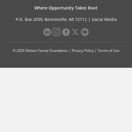
Where Opportunity Takes Root
P.O. Box 2030, Bentonville, AR 72712 |
Social Media
© 2026 Walton Family Foundation |
Privacy Policy
|
Terms of Use