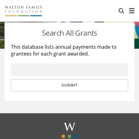
About Us
Staff
Stories
Search All Grants
Newsroom
Our Work
This database lists annual payments made to
grantees for each grant awarded.
Reports & Financials
Education
Learning
Contact Us
Environment
Knowledge Center
Grants
Home Region
Flashcards
Resources for Grantees
Careers
SUBMIT
Grants Database
Opportunity Survey 2026
Design Excellence