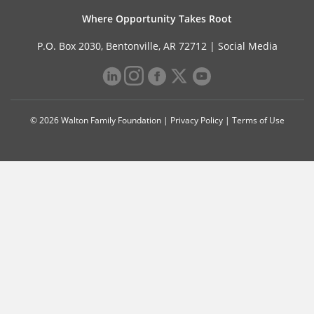
Where Opportunity Takes Root
P.O. Box 2030, Bentonville, AR 72712 |
Social Media
© 2026 Walton Family Foundation |
Privacy Policy
|
Terms of Use