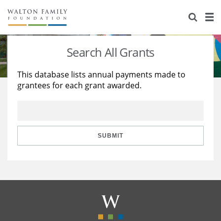
About Us
Staff
Stories
Search All Grants
Newsroom
Our Work
This database lists annual payments made to
grantees for each grant awarded.
Reports & Financials
Education
Learning
Contact Us
Environment
Knowledge Center
Grants
Home Region
Flashcards
Resources for Grantees
Careers
SUBMIT
Grants Database
Opportunity Survey 2026
Design Excellence