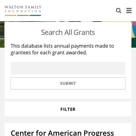
About Us
Staff
Stories
Search All Grants
Newsroom
Our Work
This database lists annual payments made to
grantees for each grant awarded.
Reports & Financials
Education
Learning
Contact Us
Environment
Knowledge Center
Grants
Home Region
Flashcards
Resources for Grantees
Careers
SUBMIT
Grants Database
Opportunity Survey 2026
FILTER
Design Excellence
Center for American Progress