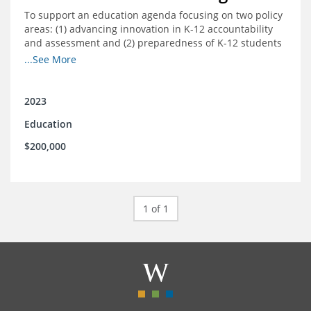
To support an education agenda focusing on two policy
areas: (1) advancing innovation in K-12 accountability
and assessment and (2) preparedness of K-12 students
cradle-to-career preparation for the workforce.
...See More
2023
Education
$200,000
1 of 1