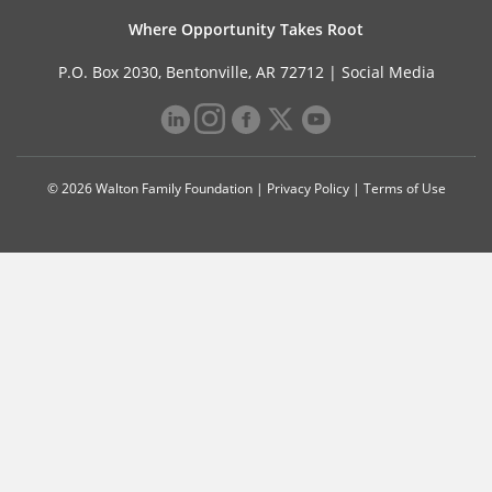
Where Opportunity Takes Root
P.O. Box 2030, Bentonville, AR 72712 |
Social Media
© 2026 Walton Family Foundation |
Privacy Policy
|
Terms of Use