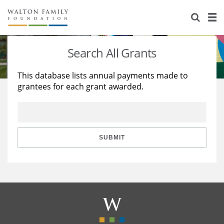
About Us
Staff
Stories
Search All Grants
Newsroom
Our Work
This database lists annual payments made to
grantees for each grant awarded.
Reports & Financials
Education
Learning
Contact Us
Environment
Knowledge Center
Grants
Home Region
Flashcards
Resources for Grantees
Careers
SUBMIT
Grants Database
Opportunity Survey 2026
Design Excellence