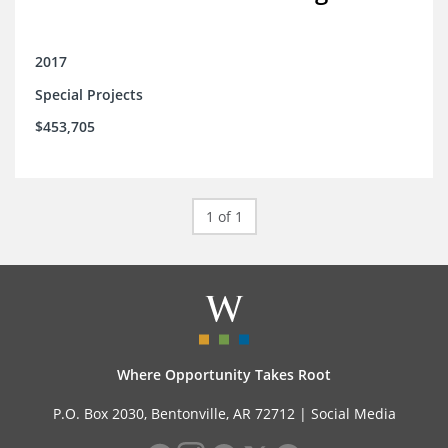
2017
Special Projects
$453,705
1 of 1
Where Opportunity Takes Root
P.O. Box 2030, Bentonville, AR 72712 |
Social Media