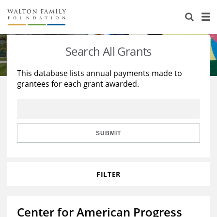
About Us
Staff
Stories
Search All Grants
Newsroom
Our Work
This database lists annual payments made to
grantees for each grant awarded.
Reports & Financials
Education
Learning
Contact Us
Environment
Knowledge Center
Grants
Home Region
Flashcards
Resources for Grantees
Careers
SUBMIT
Grants Database
Opportunity Survey 2026
FILTER
Design Excellence
Center for American Progress