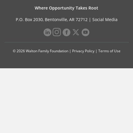
Where Opportunity Takes Root
P.O. Box 2030, Bentonville, AR 72712 |
Social Media
© 2026 Walton Family Foundation |
Privacy Policy
|
Terms of Use