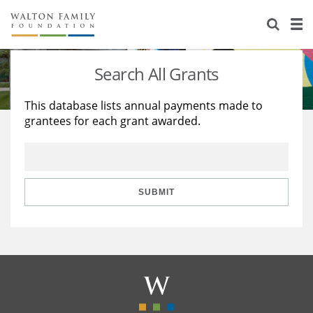
About Us
Staff
Stories
Search All Grants
Newsroom
Our Work
This database lists annual payments made to
grantees for each grant awarded.
Reports & Financials
Education
Learning
Contact Us
Environment
Knowledge Center
Grants
Home Region
Flashcards
Resources for Grantees
Careers
SUBMIT
Grants Database
Opportunity Survey 2026
Design Excellence