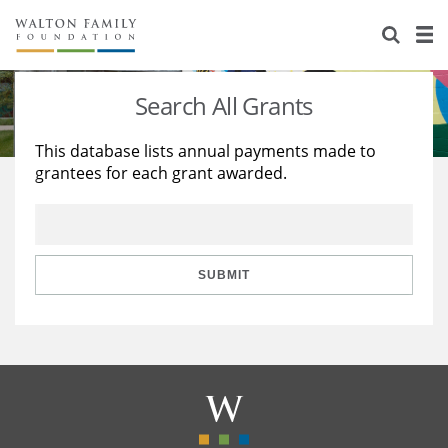
About Us
Staff
Stories
Search All Grants
Newsroom
Our Work
This database lists annual payments made to
grantees for each grant awarded.
Reports & Financials
Education
Learning
Contact Us
Environment
Knowledge Center
Grants
Home Region
Flashcards
Resources for Grantees
Careers
SUBMIT
Grants Database
Opportunity Survey 2026
Design Excellence