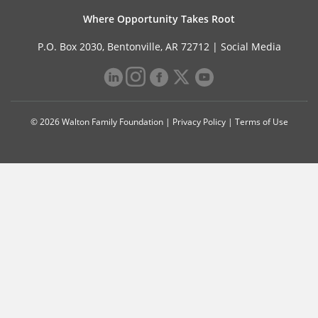
Where Opportunity Takes Root
P.O. Box 2030, Bentonville, AR 72712 |
Social Media
© 2026 Walton Family Foundation |
Privacy Policy
|
Terms of Use