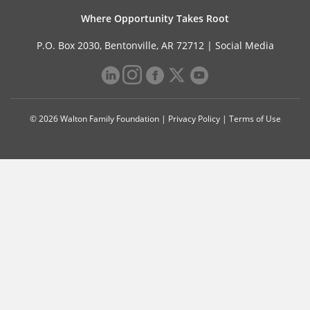
Where Opportunity Takes Root
P.O. Box 2030, Bentonville, AR 72712 |
Social Media
© 2026 Walton Family Foundation |
Privacy Policy
|
Terms of Use