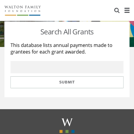
About Us
Staff
Stories
Search All Grants
Newsroom
Our Work
This database lists annual payments made to
grantees for each grant awarded.
Reports & Financials
Education
Learning
Contact Us
Environment
Knowledge Center
Grants
Home Region
Flashcards
Resources for Grantees
Careers
SUBMIT
Grants Database
Opportunity Survey 2026
Design Excellence