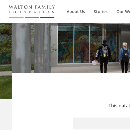
About Us
Stories
Our W
This data