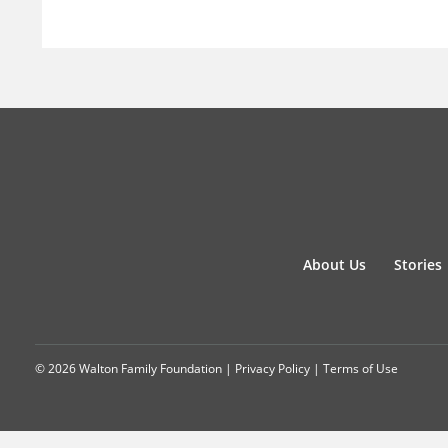
About Us
Stories
© 2026 Walton Family Foundation |
Privacy Policy
|
Terms of Use