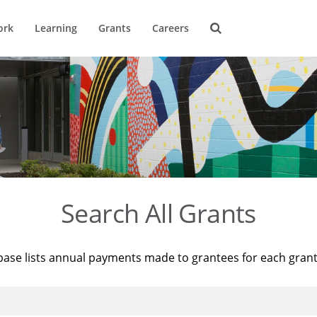
ork
Learning
Grants
Careers
Search All Grants
base lists annual payments made to grantees for each gran