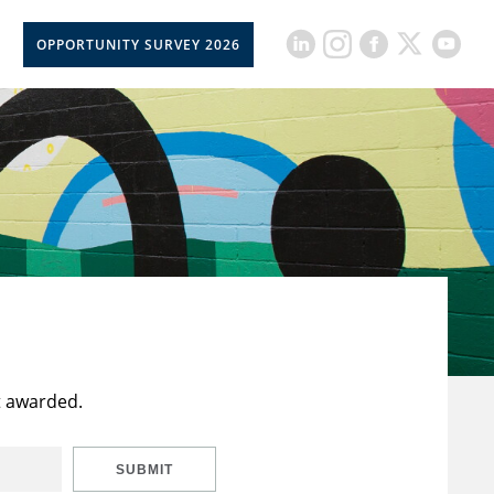
OPPORTUNITY SURVEY 2026
t awarded.
SUBMIT