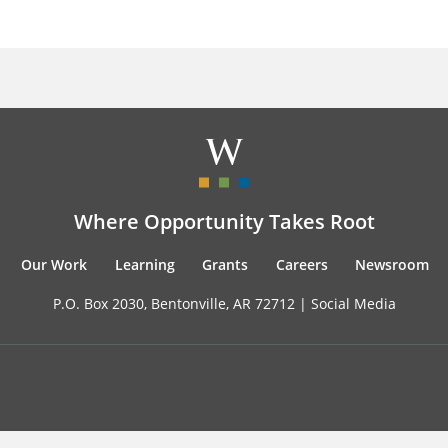
Where Opportunity Takes Root
Our Work
Learning
Grants
Careers
Newsroom
P.O. Box 2030, Bentonville, AR 72712 |
Social Media