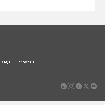
FAQs
Contact Us