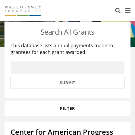
About Us
Staff
Stories
Search All Grants
Newsroom
Our Work
This database lists annual payments made to
grantees for each grant awarded.
Reports & Financials
Education
Learning
Contact Us
Environment
Knowledge Center
Grants
Home Region
Flashcards
Resources for Grantees
Careers
SUBMIT
Grants Database
Opportunity Survey 2026
FILTER
Design Excellence
Center for American Progress