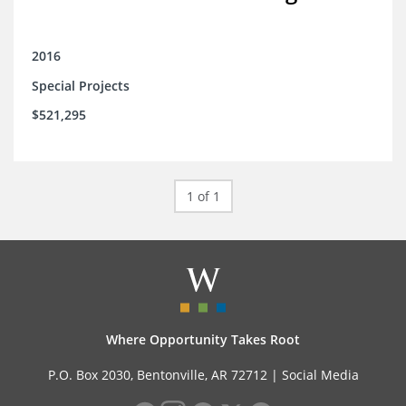
2016
Special Projects
$521,295
1 of 1
Where Opportunity Takes Root
P.O. Box 2030, Bentonville, AR 72712 |
Social Media