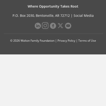
Where Opportunity Takes Root
P.O. Box 2030, Bentonville, AR 72712 |
Social Media
© 2026 Walton Family Foundation |
Privacy Policy
|
Terms of Use