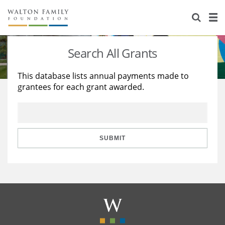
About Us
Staff
Stories
Search All Grants
Newsroom
Our Work
This database lists annual payments made to
grantees for each grant awarded.
Reports & Financials
Education
Learning
Contact Us
Environment
Knowledge Center
Grants
Home Region
Flashcards
Resources for Grantees
Careers
SUBMIT
Grants Database
Opportunity Survey 2026
Design Excellence