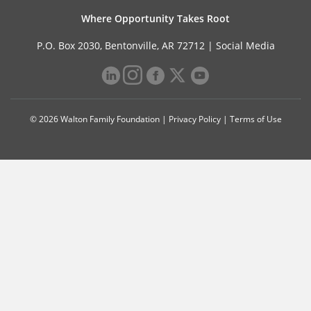
Where Opportunity Takes Root
P.O. Box 2030, Bentonville, AR 72712 |
Social Media
© 2026 Walton Family Foundation |
Privacy Policy
|
Terms of Use