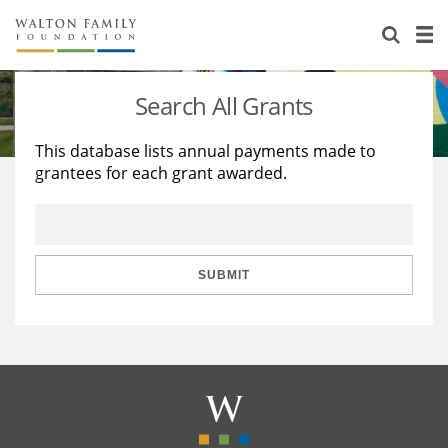
About Us
Staff
Stories
Search All Grants
Newsroom
Our Work
This database lists annual payments made to
grantees for each grant awarded.
Reports & Financials
Education
Learning
Contact Us
Environment
Knowledge Center
Grants
Home Region
Flashcards
Resources for Grantees
Careers
SUBMIT
Grants Database
Opportunity Survey 2026
Design Excellence