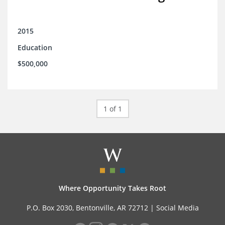
2015
Education
$500,000
1 of 1
Where Opportunity Takes Root
P.O. Box 2030, Bentonville, AR 72712 |
Social Media