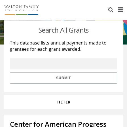
About Us
Staff
Stories
Search All Grants
Newsroom
Our Work
This database lists annual payments made to
grantees for each grant awarded.
Reports & Financials
Education
Learning
Contact Us
Environment
Knowledge Center
Grants
Home Region
Flashcards
Resources for Grantees
Careers
SUBMIT
Grants Database
Opportunity Survey 2026
FILTER
Design Excellence
Center for American Progress