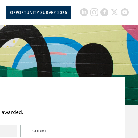
OPPORTUNITY SURVEY 2026
t awarded.
SUBMIT