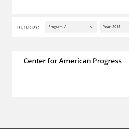
FILTER BY:
Program: All
Year: 2013
Center for American Progress