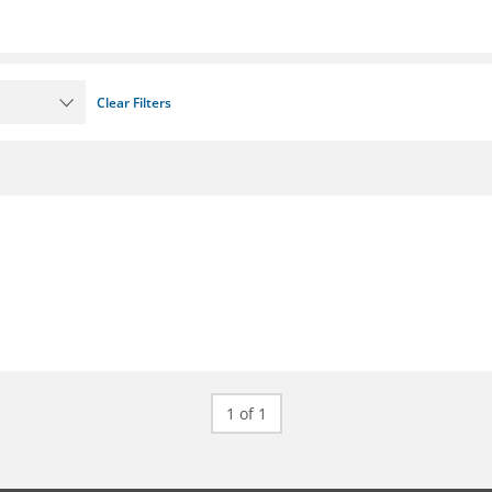
Clear Filters
1 of 1