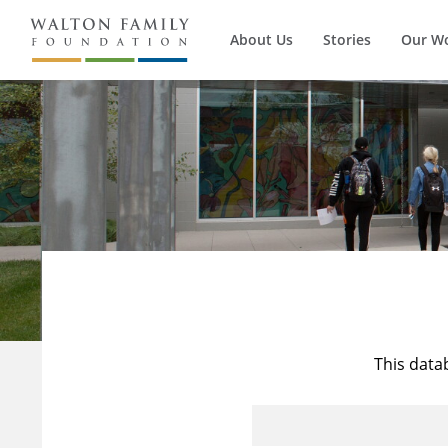
About Us
Stories
Our W
This data