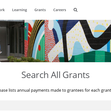
ork
Learning
Grants
Careers
Search All Grants
base lists annual payments made to grantees for each gran