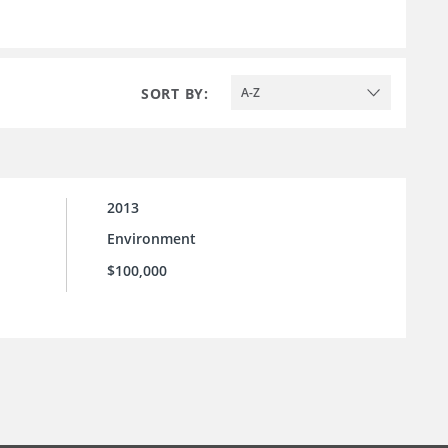
SORT BY:
A-Z
2013
Environment
$100,000