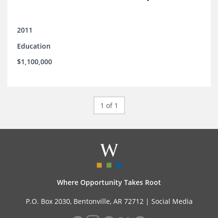
2011
Education
$1,100,000
1 of 1
Where Opportunity Takes Root
P.O. Box 2030, Bentonville, AR 72712 |
Social Media