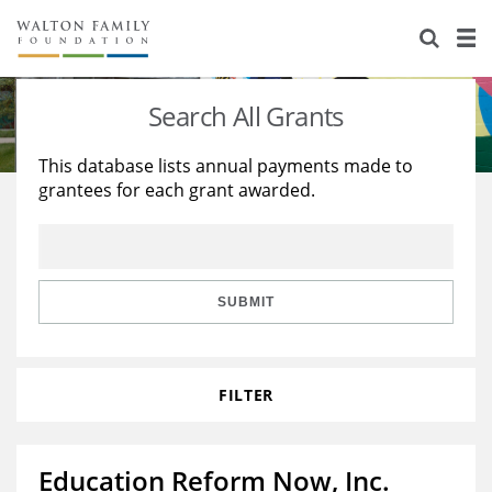
About Us
Staff
Stories
Search All Grants
Newsroom
Our Work
This database lists annual payments made to
grantees for each grant awarded.
Reports & Financials
Education
Learning
Contact Us
Environment
Knowledge Center
Grants
Home Region
Flashcards
Resources for Grantees
Careers
SUBMIT
Grants Database
Opportunity Survey 2026
FILTER
Design Excellence
Education Reform Now, Inc.