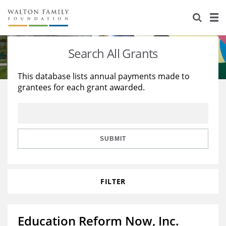
About Us
Staff
Stories
Search All Grants
Newsroom
Our Work
This database lists annual payments made to
grantees for each grant awarded.
Reports & Financials
Education
Learning
Contact Us
Environment
Knowledge Center
Grants
Home Region
Flashcards
Resources for Grantees
Careers
SUBMIT
Grants Database
Opportunity Survey 2026
FILTER
Design Excellence
Education Reform Now, Inc.