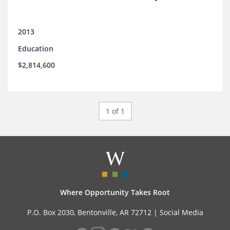
2013
Education
$2,814,600
1 of 1
Where Opportunity Takes Root
P.O. Box 2030, Bentonville, AR 72712 |
Social Media