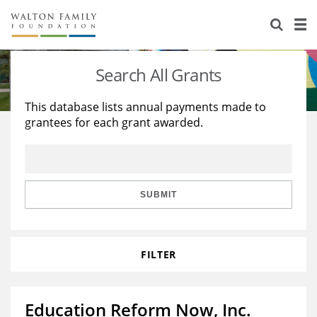
About Us
Staff
Stories
Search All Grants
Newsroom
Our Work
This database lists annual payments made to
grantees for each grant awarded.
Reports & Financials
Education
Learning
Contact Us
Environment
Knowledge Center
Grants
Home Region
Flashcards
Resources for Grantees
Careers
SUBMIT
Grants Database
Opportunity Survey 2026
FILTER
Design Excellence
Education Reform Now, Inc.