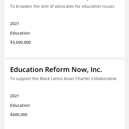
To broaden the tent of advocates for education issues
2021
Education
$3,600,000
Education Reform Now, Inc.
To support the Black Latinx Asian Charter Collaborative
2021
Education
$400,000