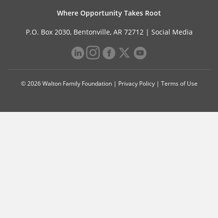
Where Opportunity Takes Root
P.O. Box 2030, Bentonville, AR 72712 |
Social Media
© 2026 Walton Family Foundation |
Privacy Policy
|
Terms of Use