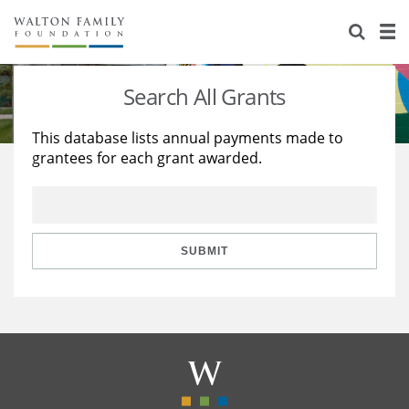
About Us
Staff
Stories
Search All Grants
Newsroom
Our Work
This database lists annual payments made to
grantees for each grant awarded.
Reports & Financials
Education
Learning
Contact Us
Environment
Knowledge Center
Grants
Home Region
Flashcards
Resources for Grantees
Careers
SUBMIT
Grants Database
Opportunity Survey 2026
Design Excellence