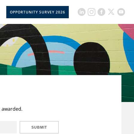
OPPORTUNITY SURVEY 2026
t awarded.
SUBMIT