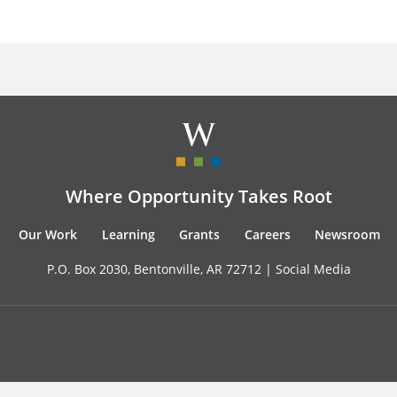
Where Opportunity Takes Root
Our Work
Learning
Grants
Careers
Newsroom
P.O. Box 2030, Bentonville, AR 72712 |
Social Media