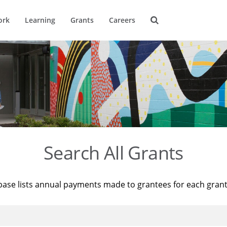
ork
Learning
Grants
Careers
Search All Grants
base lists annual payments made to grantees for each gran