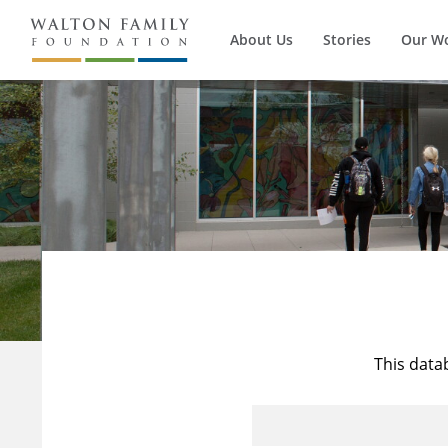
About Us
Stories
Our W
This data