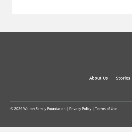
About Us
Stories
© 2026 Walton Family Foundation |
Privacy Policy
|
Terms of Use