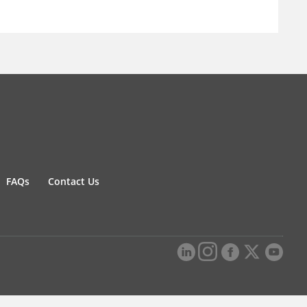
FAQs
Contact Us