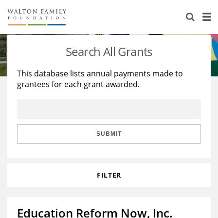
About Us
Staff
Stories
Search All Grants
Newsroom
Our Work
This database lists annual payments made to
grantees for each grant awarded.
Reports & Financials
Education
Learning
Contact Us
Environment
Knowledge Center
Grants
Home Region
Flashcards
Resources for Grantees
Careers
SUBMIT
Grants Database
Opportunity Survey 2026
FILTER
Design Excellence
Education Reform Now, Inc.