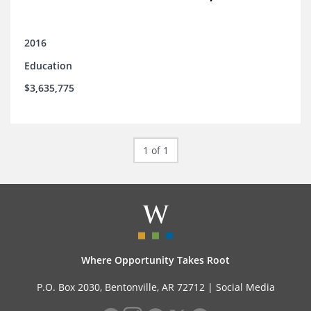
2016
Education
$3,635,775
1 of 1
Where Opportunity Takes Root
P.O. Box 2030, Bentonville, AR 72712 |
Social Media