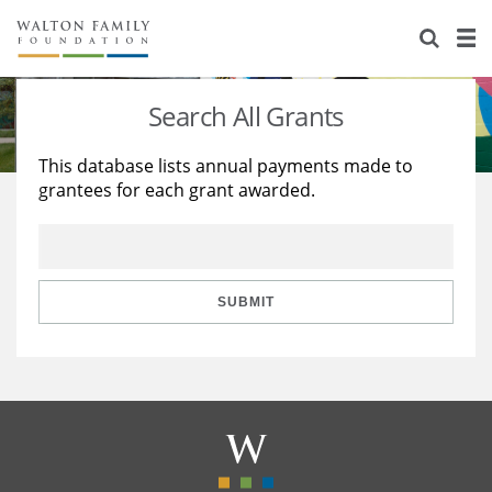
About Us
Staff
Stories
Search All Grants
Newsroom
Our Work
This database lists annual payments made to
grantees for each grant awarded.
Reports & Financials
Education
Learning
Contact Us
Environment
Knowledge Center
Grants
Home Region
Flashcards
Resources for Grantees
Careers
SUBMIT
Grants Database
Opportunity Survey 2026
Design Excellence