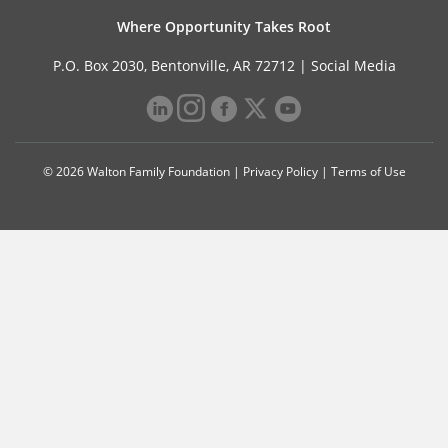
Where Opportunity Takes Root
P.O. Box 2030, Bentonville, AR 72712 |
Social Media
© 2026 Walton Family Foundation |
Privacy Policy
|
Terms of Use