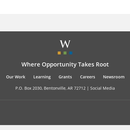
Where Opportunity Takes Root
Our Work
Learning
Grants
Careers
Newsroom
P.O. Box 2030, Bentonville, AR 72712 |
Social Media