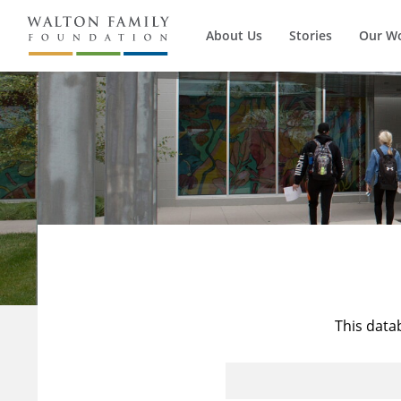
About Us
Stories
Our W
This data