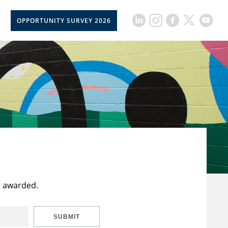
OPPORTUNITY SURVEY 2026
t awarded.
SUBMIT