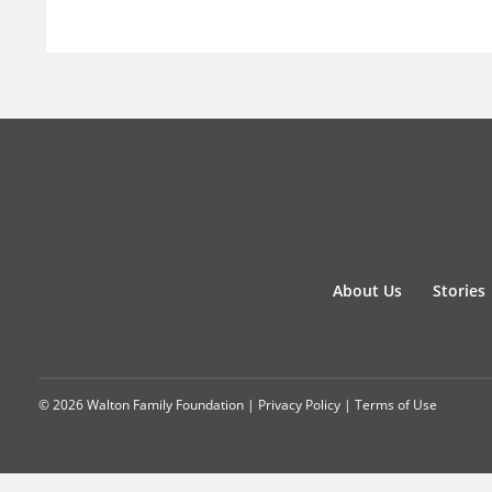
About Us
Stories
© 2026 Walton Family Foundation |
Privacy Policy
|
Terms of Use