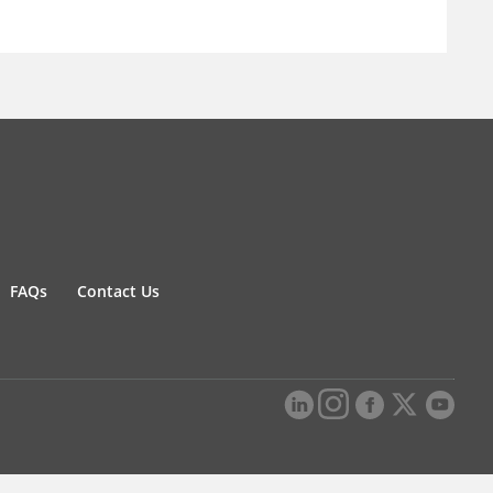
FAQs
Contact Us