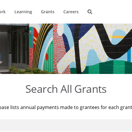
ork
Learning
Grants
Careers
Search All Grants
base lists annual payments made to grantees for each gran