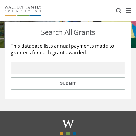
About Us
Staff
Stories
Search All Grants
Newsroom
Our Work
This database lists annual payments made to
grantees for each grant awarded.
Reports & Financials
Education
Learning
Contact Us
Environment
Knowledge Center
Grants
Home Region
Flashcards
Resources for Grantees
Careers
SUBMIT
Grants Database
Opportunity Survey 2026
Design Excellence