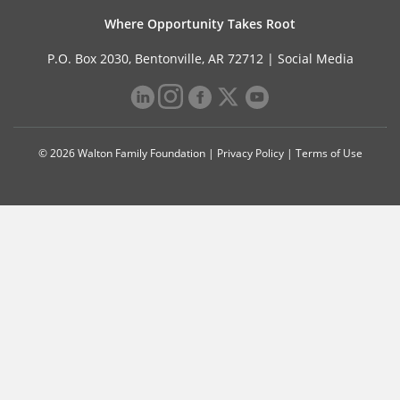
Where Opportunity Takes Root
P.O. Box 2030, Bentonville, AR 72712 |
Social Media
© 2026 Walton Family Foundation |
Privacy Policy
|
Terms of Use