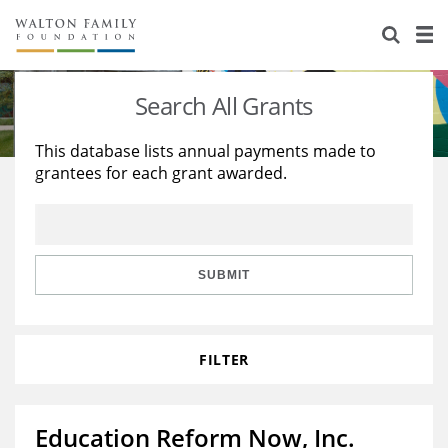
About Us
Staff
Stories
Search All Grants
Newsroom
Our Work
This database lists annual payments made to
grantees for each grant awarded.
Reports & Financials
Education
Learning
Contact Us
Environment
Knowledge Center
Grants
Home Region
Flashcards
Resources for Grantees
Careers
SUBMIT
Grants Database
Opportunity Survey 2026
FILTER
Design Excellence
Education Reform Now, Inc.