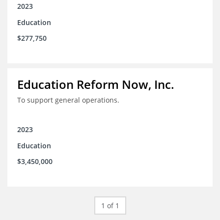
2023
Education
$277,750
Education Reform Now, Inc.
To support general operations.
2023
Education
$3,450,000
1 of 1