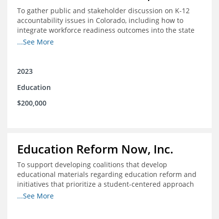
To gather public and stakeholder discussion on K-12
accountability issues in Colorado, including how to
integrate workforce readiness outcomes into the state
accountability system.
...See More
2023
Education
$200,000
Education Reform Now, Inc.
To support developing coalitions that develop
educational materials regarding education reform and
initiatives that prioritize a student-centered approach
to economic mobility.
...See More