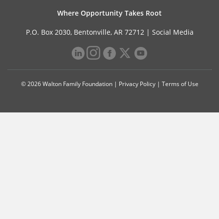
Where Opportunity Takes Root
P.O. Box 2030, Bentonville, AR 72712 |
Social Media
© 2026 Walton Family Foundation |
Privacy Policy
|
Terms of Use