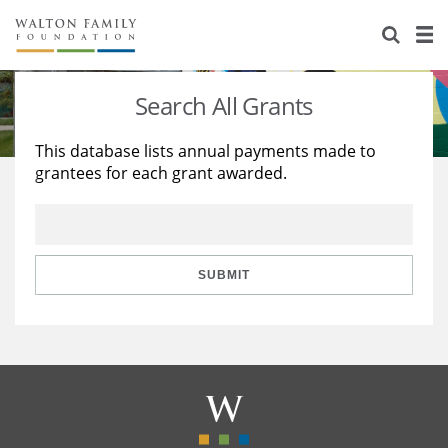
About Us
Staff
Stories
Search All Grants
Newsroom
Our Work
This database lists annual payments made to
grantees for each grant awarded.
Reports & Financials
Education
Learning
Contact Us
Environment
Knowledge Center
Grants
Home Region
Flashcards
Resources for Grantees
Careers
SUBMIT
Grants Database
Opportunity Survey 2026
Design Excellence