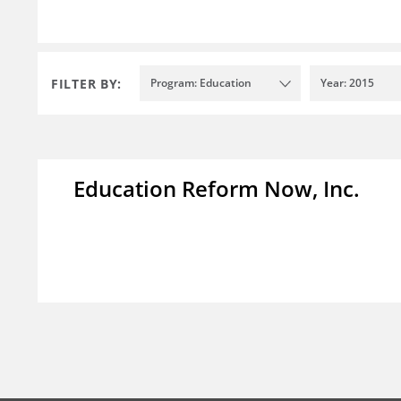
FILTER BY:
Program: Education
Year: 2015
Education Reform Now, Inc.