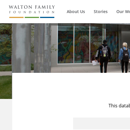
About Us
Stories
Our W
This data