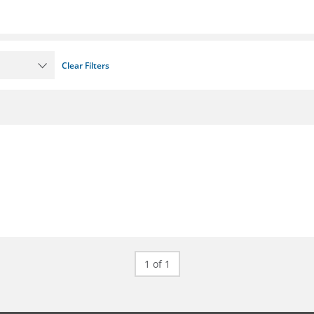
Clear Filters
1 of 1