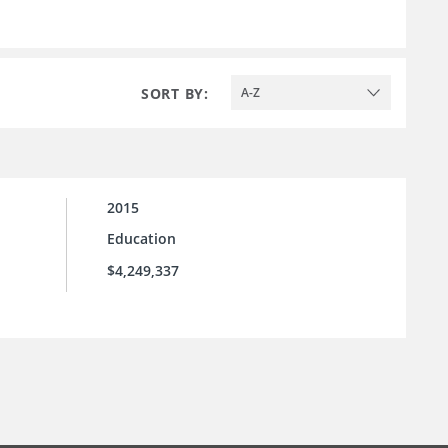
SORT BY:
A-Z
2015
Education
$4,249,337