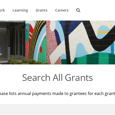
ork
Learning
Grants
Careers
Search All Grants
base lists annual payments made to grantees for each gran