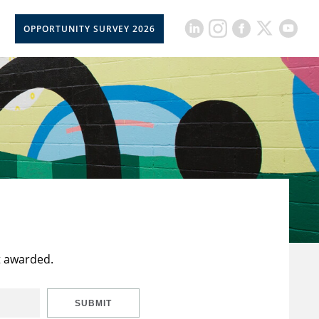
OPPORTUNITY SURVEY 2026
t awarded.
SUBMIT