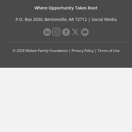
Where Opportunity Takes Root
P.O. Box 2030, Bentonville, AR 72712 |
Social Media
© 2026 Walton Family Foundation |
Privacy Policy
|
Terms of Use