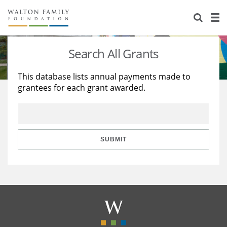
About Us
Staff
Stories
Search All Grants
Newsroom
Our Work
This database lists annual payments made to
grantees for each grant awarded.
Reports & Financials
Education
Learning
Contact Us
Environment
Knowledge Center
Grants
Home Region
Flashcards
Resources for Grantees
Careers
SUBMIT
Grants Database
Opportunity Survey 2026
Design Excellence