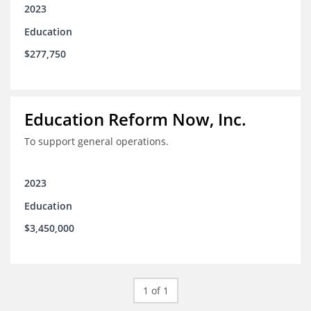
2023
Education
$277,750
Education Reform Now, Inc.
To support general operations.
2023
Education
$3,450,000
1 of 1