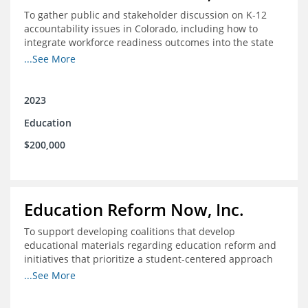
To gather public and stakeholder discussion on K-12
accountability issues in Colorado, including how to
integrate workforce readiness outcomes into the state
accountability system.
...See More
2023
Education
$200,000
Education Reform Now, Inc.
To support developing coalitions that develop
educational materials regarding education reform and
initiatives that prioritize a student-centered approach
to economic mobility.
...See More