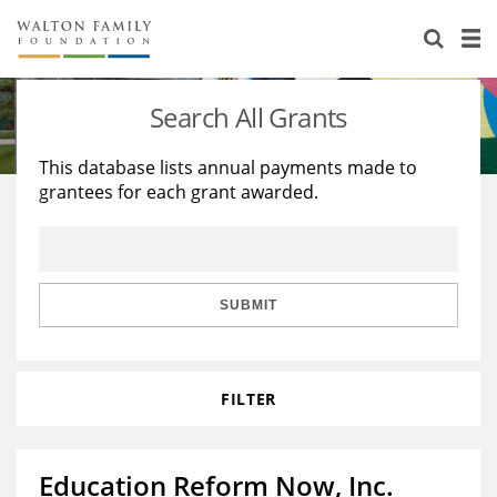
About Us
Staff
Stories
Search All Grants
Newsroom
Our Work
This database lists annual payments made to
grantees for each grant awarded.
Reports & Financials
Education
Learning
Contact Us
Environment
Knowledge Center
Grants
Home Region
Flashcards
Resources for Grantees
Careers
SUBMIT
Grants Database
Opportunity Survey 2026
FILTER
Design Excellence
Education Reform Now, Inc.