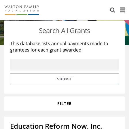
About Us
Staff
Stories
Search All Grants
Newsroom
Our Work
This database lists annual payments made to
grantees for each grant awarded.
Reports & Financials
Education
Learning
Contact Us
Environment
Knowledge Center
Grants
Home Region
Flashcards
Resources for Grantees
Careers
SUBMIT
Grants Database
Opportunity Survey 2026
FILTER
Design Excellence
Education Reform Now, Inc.