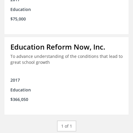
Education
$75,000
Education Reform Now, Inc.
To advance understanding of the conditions that lead to
great school growth
2017
Education
$366,050
1 of 1