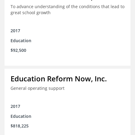
To advance understanding of the conditions that lead to
great school growth
2017
Education
$92,500
Education Reform Now, Inc.
General operating support
2017
Education
$818,225