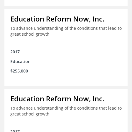
Education Reform Now, Inc.
To advance understanding of the conditions that lead to
great school growth
2017
Education
$255,000
Education Reform Now, Inc.
To advance understanding of the conditions that lead to
great school growth
2017