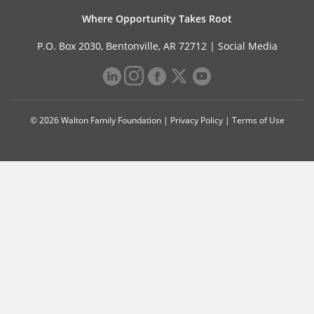
Where Opportunity Takes Root
P.O. Box 2030, Bentonville, AR 72712 |
Social Media
© 2026 Walton Family Foundation |
Privacy Policy
|
Terms of Use