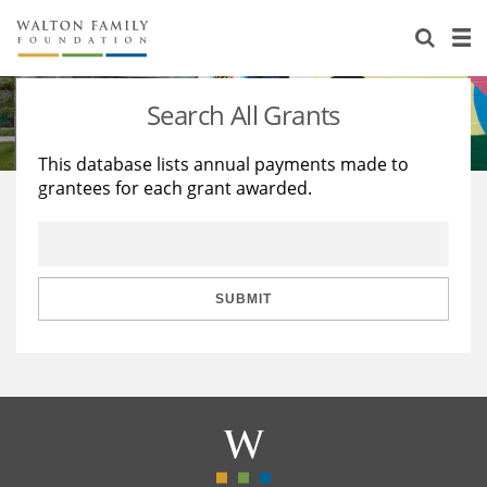
About Us
Staff
Stories
Search All Grants
Newsroom
Our Work
This database lists annual payments made to
grantees for each grant awarded.
Reports & Financials
Education
Learning
Contact Us
Environment
Knowledge Center
Grants
Home Region
Flashcards
Resources for Grantees
Careers
SUBMIT
Grants Database
Opportunity Survey 2026
Design Excellence