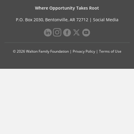
Where Opportunity Takes Root
P.O. Box 2030, Bentonville, AR 72712 |
Social Media
© 2026 Walton Family Foundation |
Privacy Policy
|
Terms of Use