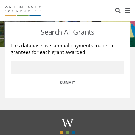
About Us
Staff
Stories
Search All Grants
Newsroom
Our Work
This database lists annual payments made to
grantees for each grant awarded.
Reports & Financials
Education
Learning
Contact Us
Environment
Knowledge Center
Grants
Home Region
Flashcards
Resources for Grantees
Careers
SUBMIT
Grants Database
Opportunity Survey 2026
Design Excellence